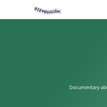
Documentary abou