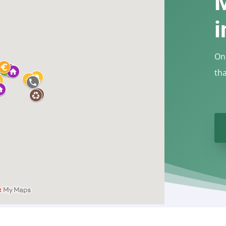
i
On 
th