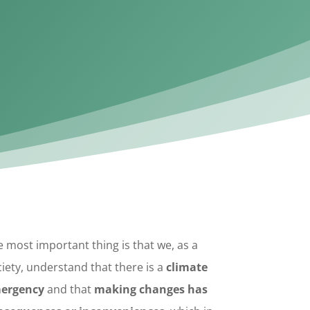
 most important thing is that we, as a
iety, understand that there is a
climate
ergency
and that
making
changes has