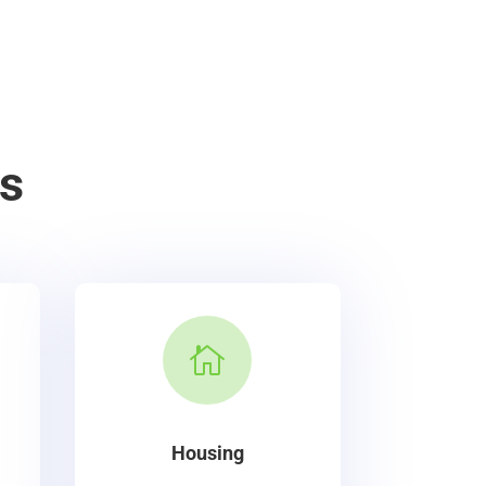
s

Housing