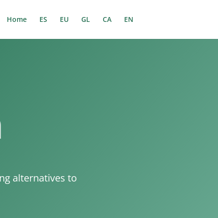
Home
ES
EU
GL
CA
EN
n
g alternatives to