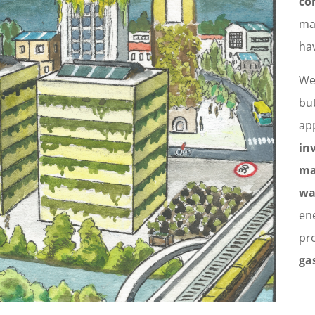
co
ma
ha
We
but
app
in
ma
wa
en
pr
ga