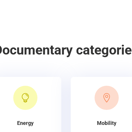
Documentary categorie


Energy
Mobility