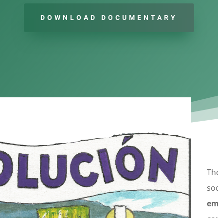
DOWNLOAD DOCUMENTARY
The
soc
em