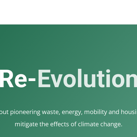
Re-
Evolutio
t pioneering waste, energy, mobility and housin
mitigate the effects of climate change.