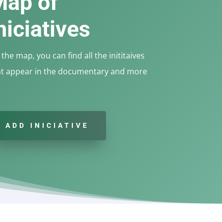
Map of
niciatives
the map, you can find all the inititaives
at appear in the documentary and more
ADD INICIATIVE