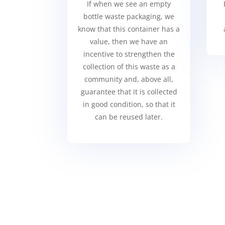
If when we see an empty
bottle waste packaging, we
know that this container has a
value, then we have an
incentive to strengthen the
collection of this waste as a
community and, above all,
guarantee that it is collected
in good condition, so that it
can be reused later.