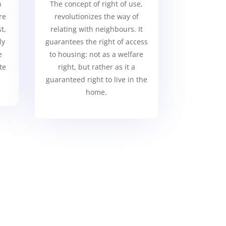
n
The concept of right of use,
re
revolutionizes the way of
t,
relating with neighbours. It
ly
guarantees the right of access
e
to housing: not as a welfare
te
right, but rather as it a
guaranteed right to live in the
home.