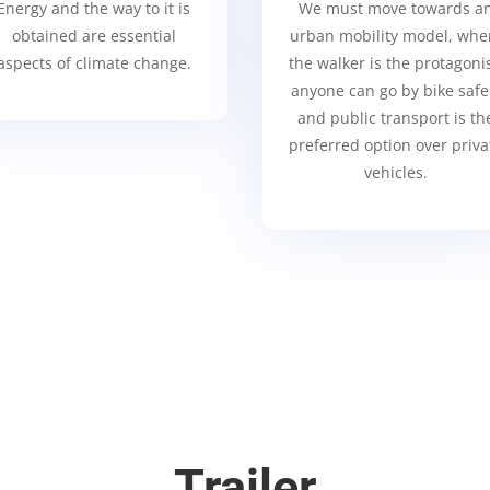
Energy and the way to it is
We must move towards a
obtained are essential
urban mobility model, whe
aspects of climate change.
the walker is the protagonis
anyone can go by bike safe
and public transport is th
preferred option over priva
vehicles.
Trailer