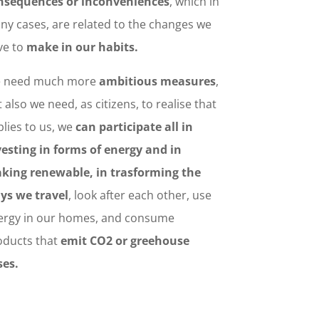
nsequences or inconveniences
, which in
ny cases, are related to the changes we
ve to
make in our habits.
 need much more
ambitious measures
,
 also we need, as citizens, to realise that
lies to us, we
can participate all in
vesting in forms of energy and in
king renewable, in trasforming the
ys we travel
, look after each other, use
ergy in our homes, and consume
oducts that
emit CO2 or greehouse
ses.