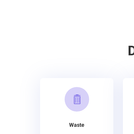

Waste